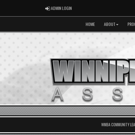
ADMIN LOGIN
ADMIN LOGIN
HOME
ABOUT
PRO
WMBA COMMUNITY LEAG