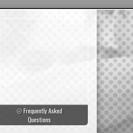
Frequently Asked
Questions