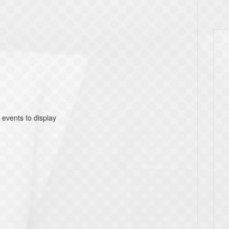
 events to display