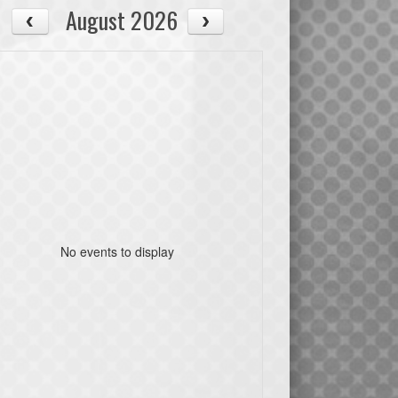
August 2026
No events to display