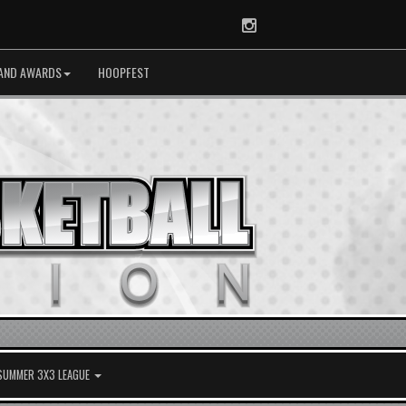
Instagram
AND AWARDS
HOOPFEST
 SUMMER 3X3 LEAGUE