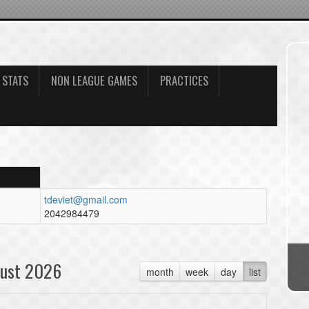
 STATS
NON LEAGUE GAMES
PRACTICES
tdeviet@gmail.com
2042984479
ust 2026
month
week
day
list