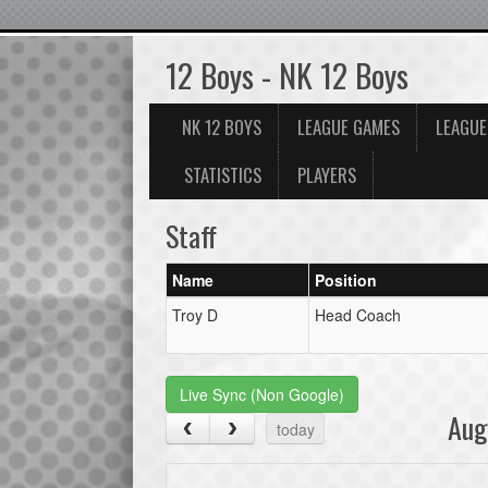
12 Boys - NK 12 Boys
NK 12 BOYS
LEAGUE GAMES
LEAGUE
STATISTICS
PLAYERS
Staff
Name
Position
Troy D
Head Coach
Live Sync (Non Google)
Aug
today