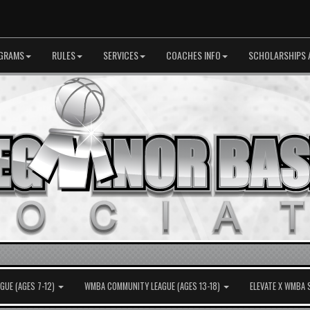
GRAMS
RULES
SERVICES
COACHES INFO
SCHOLARSHIPS 
UE (AGES 7-12)
WMBA COMMUNITY LEAGUE (AGES 13-18)
ELEVATE X WMBA