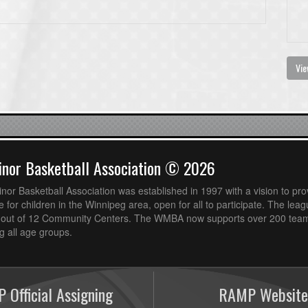
Vie
nor Basketball Association © 2026
or Basketball Association was established in 1997 with a vision to pro
 for children in the Winnipeg area, open for all to participate. The leag
out of 12 Community Centers. The WMBA now supports over 200 teams
 all age groups.
 Official Assigning
RAMP Website