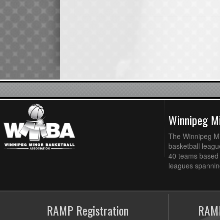
Winnipeg Mi
The Winnipeg Min
basketball league
40 teams based 
leagues spanning
RAMP Registration
RAMP