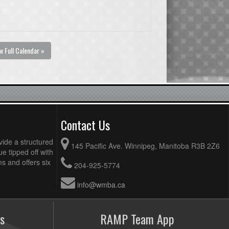
w Full Calendar »
Contact Us
vide a structured
145 Pacific Ave. Winnipeg, Manitoba R3B 2Z6
ue tipped off with
 and offers six
204-925-5774
info@wmba.ca
s
RAMP Team App