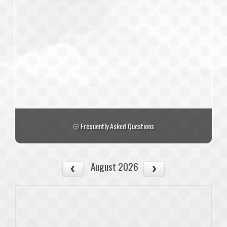
Frequently Asked Questions
August 2026