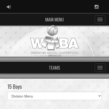
ADMIN LOGIN
Instag
MAIN MENU
TEAMS
15 Boys
Select
list(select
one):