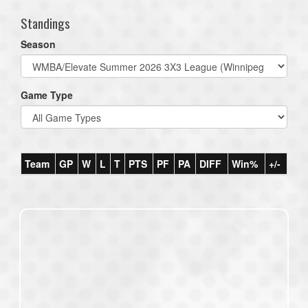
Standings
Season
Game Type
Team
GP
W
L
T
PTS
PF
PA
DIFF
Win%
+/-