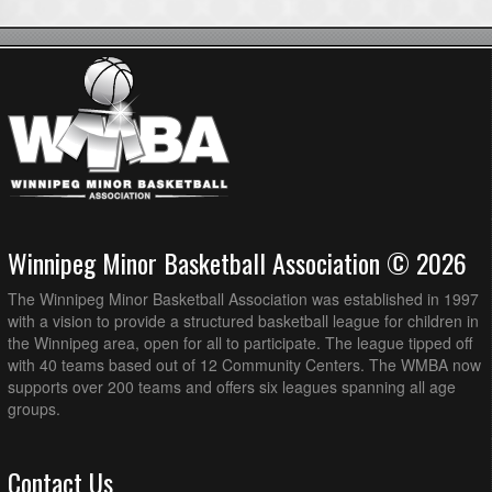
Winnipeg Minor Basketball Association © 2026
The Winnipeg Minor Basketball Association was established in 1997
with a vision to provide a structured basketball league for children in
the Winnipeg area, open for all to participate. The league tipped off
with 40 teams based out of 12 Community Centers. The WMBA now
supports over 200 teams and offers six leagues spanning all age
groups.
Contact Us