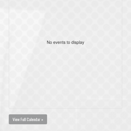
No events to display
View Full Calendar »