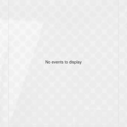
No events to display