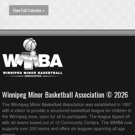
View Full Calendar »
Winnipeg Minor Basketball Association © 2026
The Winnipeg Minor Basketball Association was established in 1997
with a vision to provide a structured basketball league for children in
the Winnipeg area, open for all to participate. The league tipped off
with 40 teams based out of 12 Community Centers. The WMBA now
supports over 200 teams and offers six leagues spanning all age
groups.