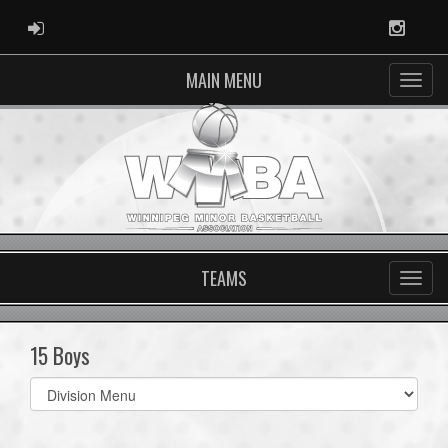
ADMIN LOGIN
Instag
MAIN MENU
TEAMS
15 Boys
Select
list(select
one):