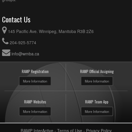
Contact Us
145 Pacific Ave. Winnipeg, Manitoba R3B 2Z6
204-925-5774
info@wmba.ca
RAMP Registration
RAMP Official Assigning
More Information
More Information
RAMP Websites
RAMP Team App
More Information
More Information
RAMP InterActive
-
Terms of Use
-
Privacy Policy