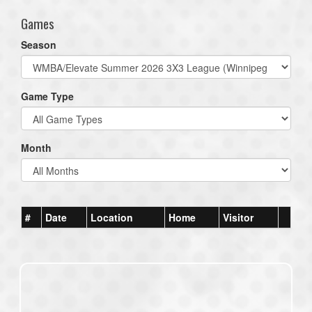
Games
Season
Game Type
Month
#
Date
Location
Home
Visitor