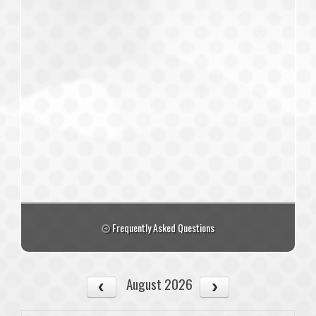
Frequently Asked Questions
August 2026