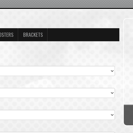
OSTERS
BRACKETS