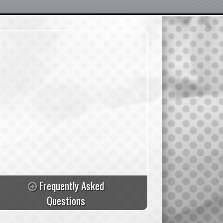
Frequently Asked
Questions