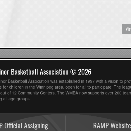
Vie
nor Basketball Association © 2026
or Basketball Association was established in 1997 with a vision to pro
 for children in the Winnipeg area, open for all to participate. The leag
out of 12 Community Centers. The WMBA now supports over 200 teams
 all age groups.
 Official Assigning
RAMP Website