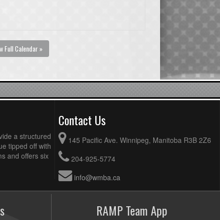
w Full Calendar »
Contact Us
vide a structured
145 Pacific Ave. Winnipeg, Manitoba R3B 2Z6
ue tipped off with
 and offers six
204-925-5774
info@wmba.ca
s
RAMP Team App