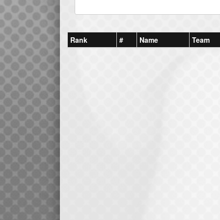
Rank
#
Name
Team