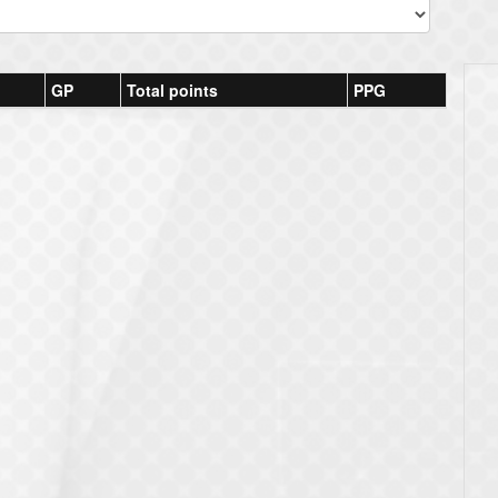
GP
Total points
PPG