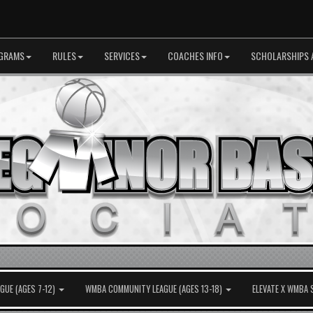
GRAMS
RULES
SERVICES
COACHES INFO
SCHOLARSHIPS 
UE (AGES 7-12)
WMBA COMMUNITY LEAGUE (AGES 13-18)
ELEVATE X WMBA