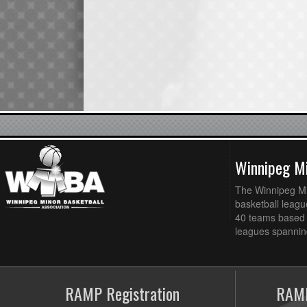
Winnipeg Mi
The Winnipeg Min
basketball league
40 teams based 
leagues spanning
RAMP Registration
RAMP