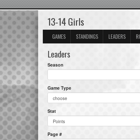
13-14 Girls
GAMES
STANDINGS
LEADERS
R
Leaders
Season
Game Type
Stat
Page #