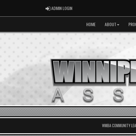
ADMIN LOGIN
ADMIN LOGIN
HOME
ABOUT
PRO
WMBA COMMUNITY LEAG