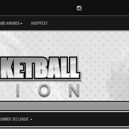
Instagram
AND AWARDS
HOOPFEST
 SUMMER 3X3 LEAGUE