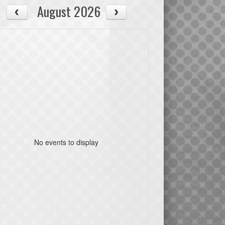
August 2026
No events to display