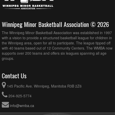
Winnipeg Minor Basketball Association © 2026
The Winnipeg Minor Basketball Association was established in 1997
with a vision to provide a structured basketball league for children in
the Winnipeg area, open for all to participate. The league tipped off
with 40 teams based out of 12 Community Centers. The WMBA now
supports over 200 teams and offers six leagues spanning all age
groups.
Contact Us
145 Pacific Ave. Winnipeg, Manitoba R3B 2Z6
204-925-5774
info@wmba.ca