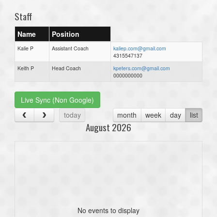
Staff
Name
Position
Kalie P
Assistant Coach
kaliep.com@gmail.com
4315547137
Keith P
Head Coach
kpeters.com@gmail.com
0000000000
Live Sync (Non Google)
today
month
week
day
list
August 2026
No events to display