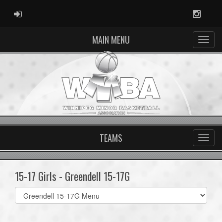
ADMIN LOGIN
Instag
MAIN MENU
TEAMS
15-17 Girls - Greendell 15-17G
Select
list(select
one):