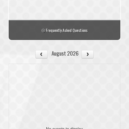
Frequently Asked Questions
August 2026
No events to display