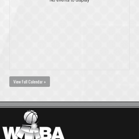
View Full Calendar »