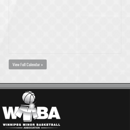
View Full Calendar »