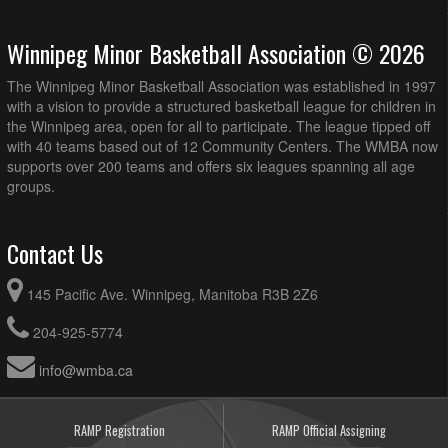
Winnipeg Minor Basketball Association © 2026
The Winnipeg Minor Basketball Association was established in 1997
with a vision to provide a structured basketball league for children in
the Winnipeg area, open for all to participate. The league tipped off
with 40 teams based out of 12 Community Centers. The WMBA now
supports over 200 teams and offers six leagues spanning all age
groups.
Contact Us
145 Pacific Ave. Winnipeg, Manitoba R3B 2Z6
204-925-5774
info@wmba.ca
RAMP Registration
RAMP Official Assigning