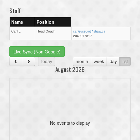
Staff
Name
Position
Carl E
Head Coach
carleusebio@shaw.ca
2049977817
Live Sync (Non Google)
today
month
week
day
list
August 2026
No events to display