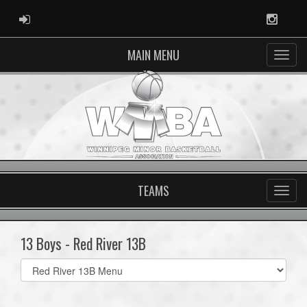
ADMIN LOGIN
Instag
MAIN MENU
TEAMS
13 Boys - Red River 13B
Select
list(select
one):