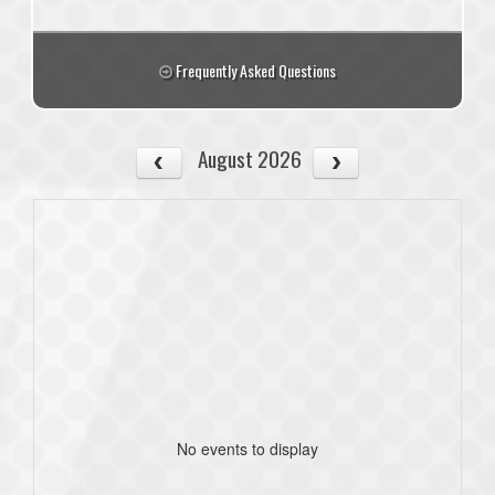
Frequently Asked Questions
August 2026
No events to display