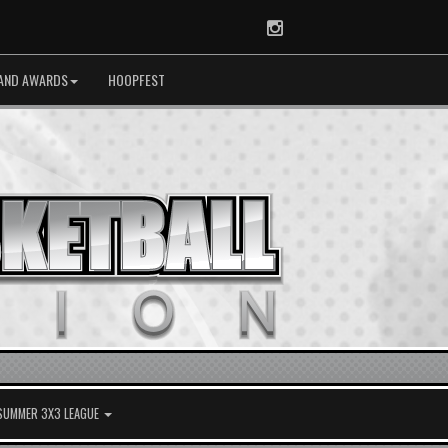
Instagram
AND AWARDS
HOOPFEST
 SUMMER 3X3 LEAGUE