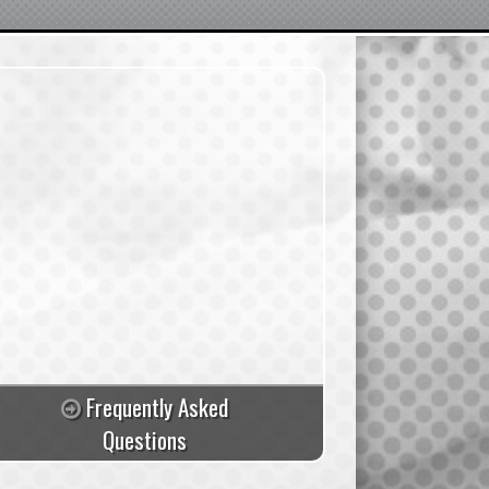
Frequently Asked
Questions