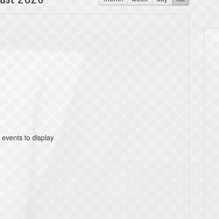
 events to display