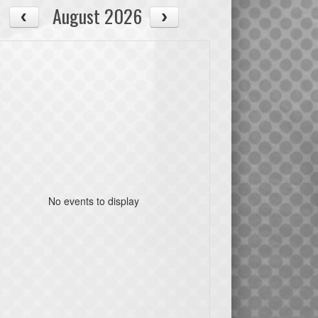
August 2026
No events to display