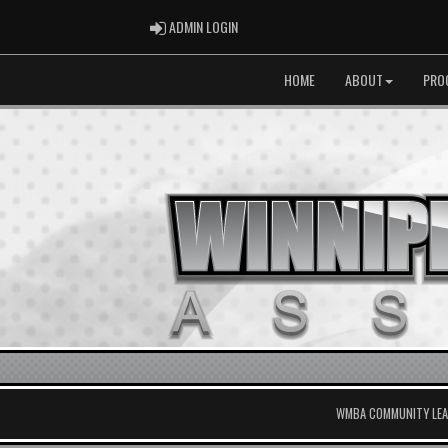
ADMIN LOGIN
ADMIN LOGIN
HOME
ABOUT
PRO
WMBA COMMUNITY LEAG