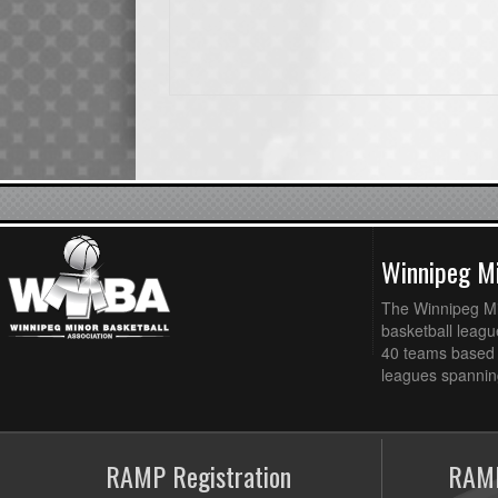
Winnipeg Mi
The Winnipeg Min
basketball league
40 teams based 
leagues spanning
RAMP Registration
RAMP