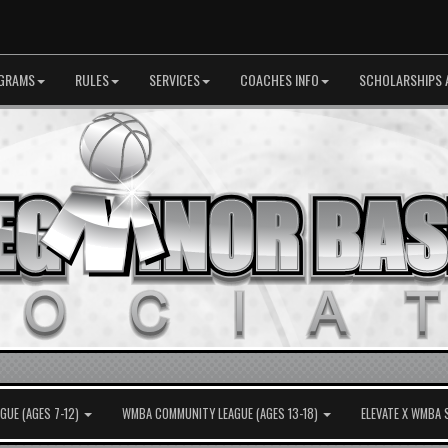
GRAMS
RULES
SERVICES
COACHES INFO
SCHOLARSHIPS 
UE (AGES 7-12)
WMBA COMMUNITY LEAGUE (AGES 13-18)
ELEVATE X WMBA