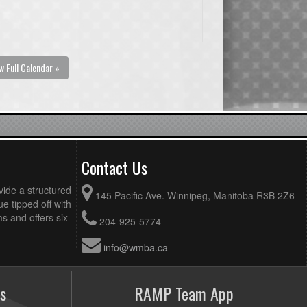
w Full Calendar »
Contact Us
vide a structured
145 Pacific Ave. Winnipeg, Manitoba R3B 2Z6
ue tipped off with
 and offers six
204-925-5774
info@wmba.ca
s
RAMP Team App