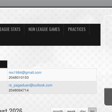
EAGUE STATS
NON LEAGUE GAMES
PRACTICES
rex1984@gmail.com
2048010153
rs_pagaduan@outlook.com
2048064714
ust 2026
month
week
day
list