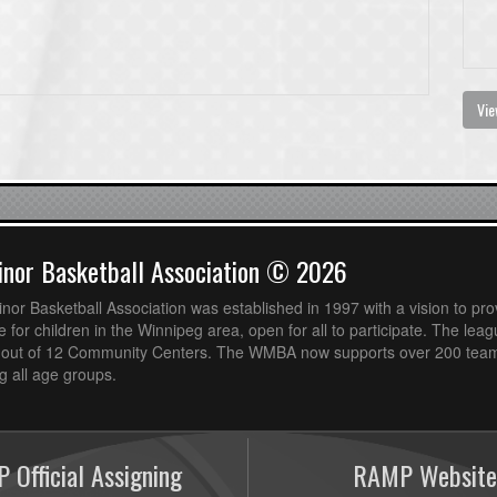
Vie
nor Basketball Association © 2026
or Basketball Association was established in 1997 with a vision to pro
 for children in the Winnipeg area, open for all to participate. The leag
out of 12 Community Centers. The WMBA now supports over 200 teams
 all age groups.
 Official Assigning
RAMP Website