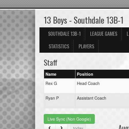
13 Boys - Southdale 13B-1
SOUTHDALE 13B-1
LEAGUE GAMES
L
STATISTICS
PLAYERS
Staff
Name
Position
Rex G
Head Coach
Ryan P
Assistant Coach
Live Sync (Non Google)
Aug
today