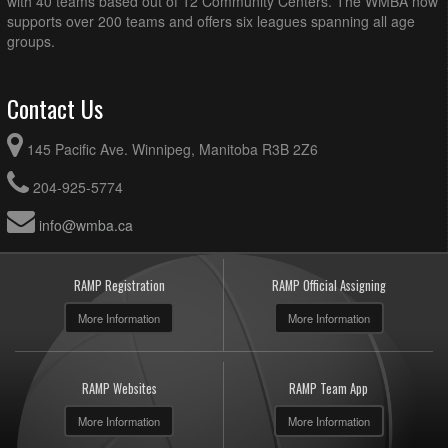
with 40 teams based out of 12 Community Centers. The WMBA now
supports over 200 teams and offers six leagues spanning all age
groups.
Contact Us
145 Pacific Ave. Winnipeg, Manitoba R3B 2Z6
204-925-5774
info@wmba.ca
RAMP Registration
RAMP Official Assigning
More Information
More Information
RAMP Websites
RAMP Team App
More Information
More Information