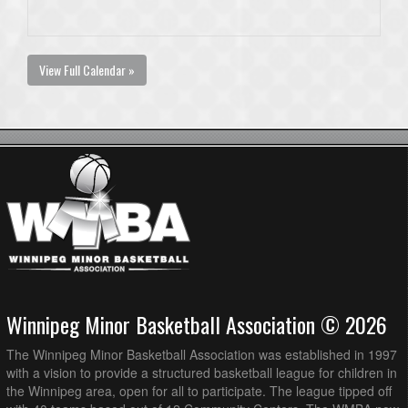
View Full Calendar »
Winnipeg Minor Basketball Association © 2026
The Winnipeg Minor Basketball Association was established in 1997
with a vision to provide a structured basketball league for children in
the Winnipeg area, open for all to participate. The league tipped off