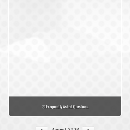
Frequently Asked Questions
August 2026