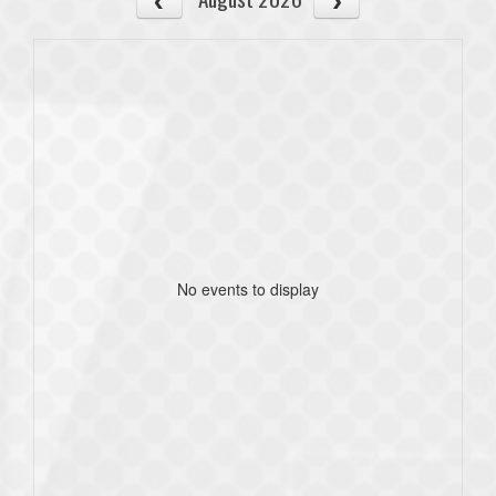
No events to display