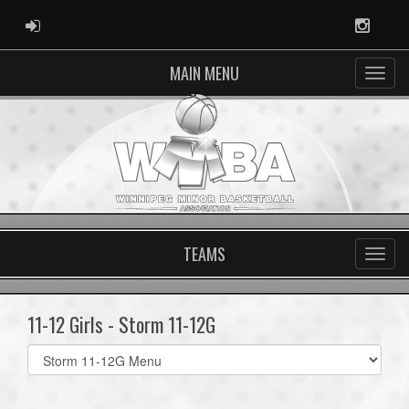
ADMIN LOGIN
Instag
MAIN MENU
TEAMS
11-12 Girls - Storm 11-12G
Select
list(select
one):