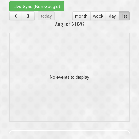
Live Sync (Non Google)
today
month
week
day
list
August 2026
No events to display