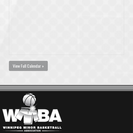
View Full Calendar »