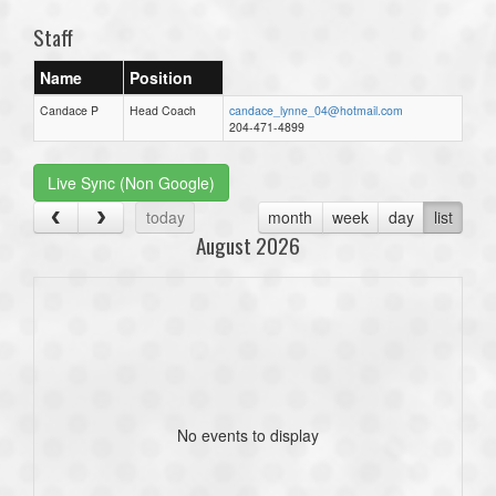
Staff
Name
Position
Candace P
Head Coach
candace_lynne_04@hotmail.com
204-471-4899
Live Sync (Non Google)
today
month
week
day
list
August 2026
No events to display