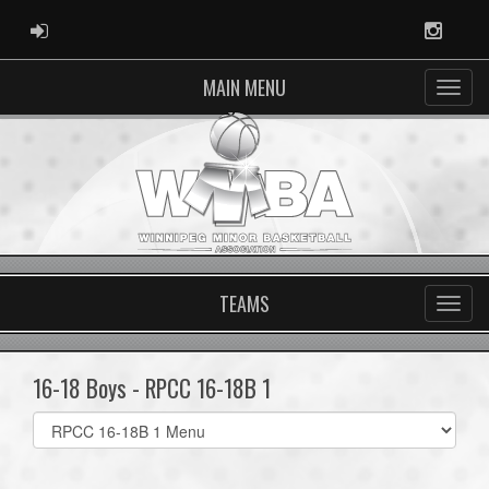
ADMIN LOGIN
Instag
MAIN MENU
TEAMS
16-18 Boys - RPCC 16-18B 1
Select
list(select
one):