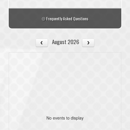
Frequently Asked Questions
August 2026
No events to display