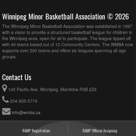
Winnipeg Minor Basketball Association © 2026
The Winnipeg Minor Basketball Association was established in 1997
with a vision to provide a structured basketball league for children in
the Winnipeg area, open for all to participate. The league tipped off
with 40 teams based out of 12 Community Centers. The WMBA now
supports over 200 teams and offers six leagues spanning all age
groups.
Contact Us
145 Pacific Ave. Winnipeg, Manitoba R3B 2Z6
204-925-5774
info@wmba.ca
RAMP Registration
RAMP Official Assigning