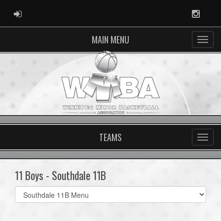
ADMIN LOGIN
Instag
MAIN MENU
TEAMS
11 Boys - Southdale 11B
Select
list(select
one):