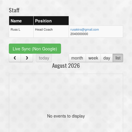
Staff
Name
Position
Russ L
Head Coach
russkins@gmail.com
2040000000
Live Sync (Non Google)
today
month
week
day
list
August 2026
No events to display