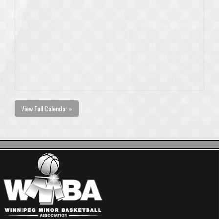
View Full Calendar »