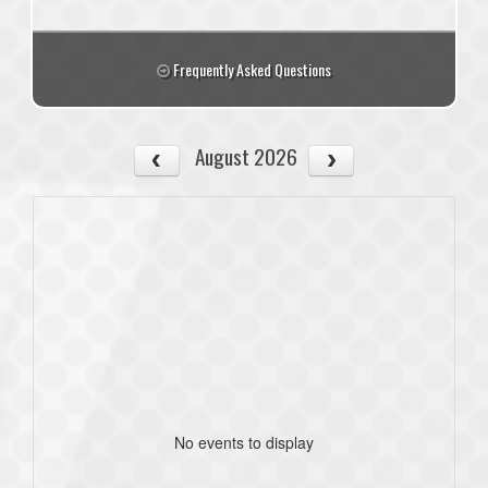
Frequently Asked Questions
August 2026
No events to display