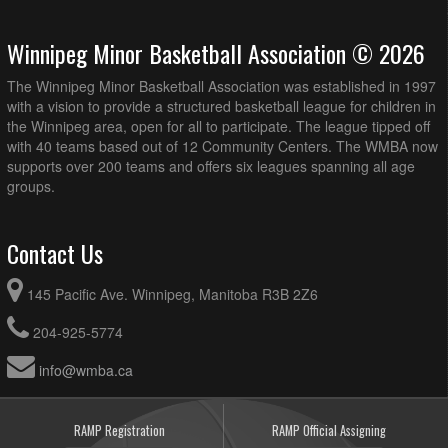
Winnipeg Minor Basketball Association © 2026
The Winnipeg Minor Basketball Association was established in 1997
with a vision to provide a structured basketball league for children in
the Winnipeg area, open for all to participate. The league tipped off
with 40 teams based out of 12 Community Centers. The WMBA now
supports over 200 teams and offers six leagues spanning all age
groups.
Contact Us
145 Pacific Ave. Winnipeg, Manitoba R3B 2Z6
204-925-5774
info@wmba.ca
RAMP Registration
RAMP Official Assigning