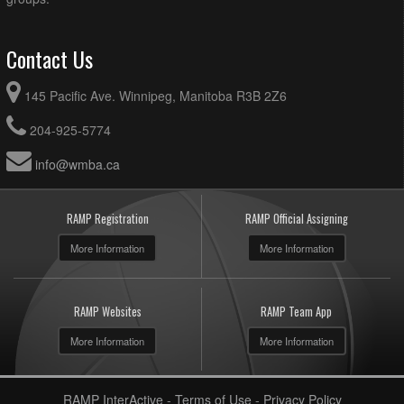
Contact Us
145 Pacific Ave. Winnipeg, Manitoba R3B 2Z6
204-925-5774
info@wmba.ca
RAMP Registration
RAMP Official Assigning
More Information
More Information
RAMP Websites
RAMP Team App
More Information
More Information
RAMP InterActive
-
Terms of Use
-
Privacy Policy