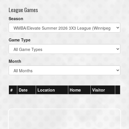
League Games
Season
Game Type
Month
#
Date
Location
Home
Visitor