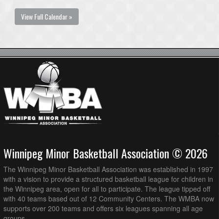
View Full Calendar »
Winnipeg Minor Basketball Association © 2026
The Winnipeg Minor Basketball Association was established in 1997
with a vision to provide a structured basketball league for children in
the Winnipeg area, open for all to participate. The league tipped off
with 40 teams based out of 12 Community Centers. The WMBA now
supports over 200 teams and offers six leagues spanning all age
groups.