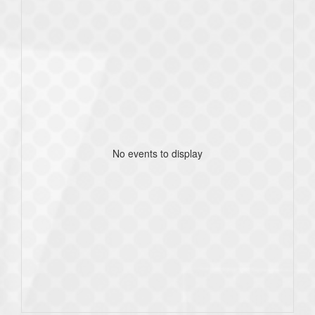
No events to display