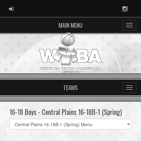
ADMIN LOGIN
Instag
MAIN MENU
TEAMS
16-18 Boys - Central Plains 16-18B-1 (Spring)
Select
list(select
one):