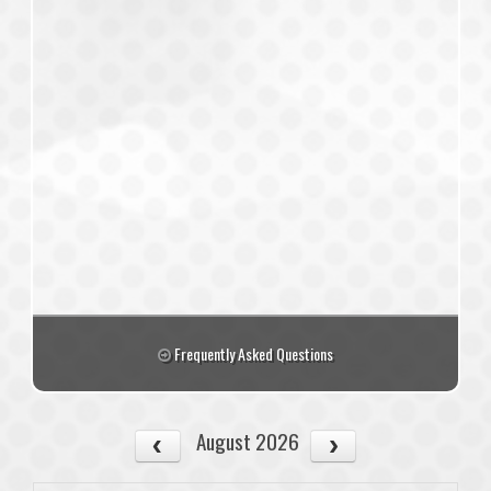
Frequently Asked Questions
August 2026