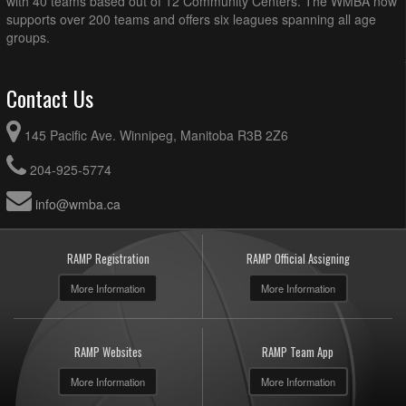
with 40 teams based out of 12 Community Centers. The WMBA now
supports over 200 teams and offers six leagues spanning all age
groups.
Contact Us
145 Pacific Ave. Winnipeg, Manitoba R3B 2Z6
204-925-5774
info@wmba.ca
RAMP Registration
RAMP Official Assigning
More Information
More Information
RAMP Websites
RAMP Team App
More Information
More Information