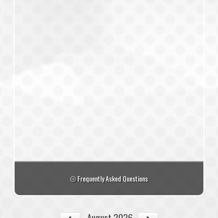
Frequently Asked Questions
August 2026