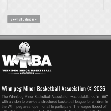
View Full Calendar »
Winnipeg Minor Basketball Association © 2026
The Winnipeg Minor Basketball Association was established in 1997
with a vision to provide a structured basketball league for children in
the Winnipeg area, open for all to participate. The league tipped off