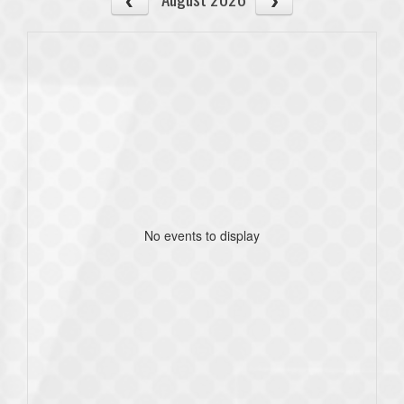
No events to display