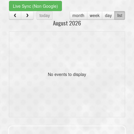
Live Sync (Non Google)
today
month
week
day
list
August 2026
No events to display