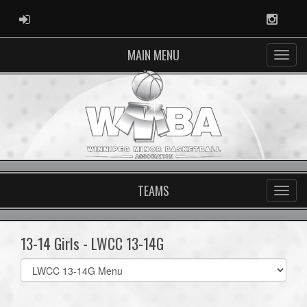
ADMIN LOGIN
Instag
MAIN MENU
TEAMS
13-14 Girls - LWCC 13-14G
Select
list(select
one):