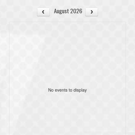
August 2026
No events to display