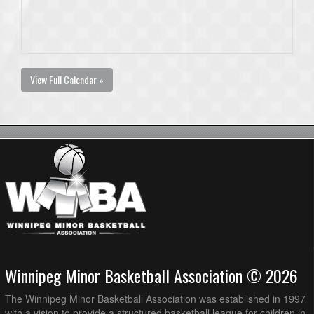
View Full Calendar »
Winnipeg Minor Basketball Association © 2026
The Winnipeg Minor Basketball Association was established in 1997
with a vision to provide a structured basketball league for children in