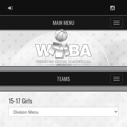
ADMIN LOGIN
Instag
MAIN MENU
TEAMS
15-17 Girls
Select
list(select
one):