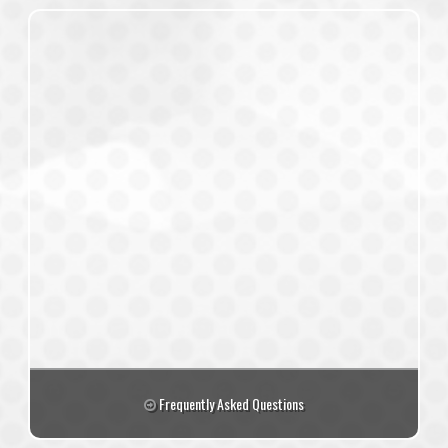
Frequently Asked Questions