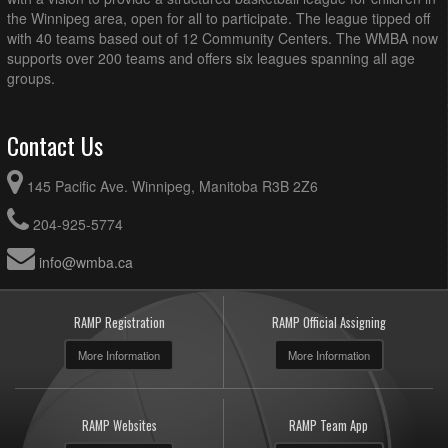
the Winnipeg area, open for all to participate. The league tipped off
with 40 teams based out of 12 Community Centers. The WMBA now
supports over 200 teams and offers six leagues spanning all age
groups.
Contact Us
145 Pacific Ave. Winnipeg, Manitoba R3B 2Z6
204-925-5774
info@wmba.ca
RAMP Registration
RAMP Official Assigning
More Information
More Information
RAMP Websites
RAMP Team App